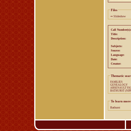
Files
⇒
Slideshow
Call Number(s):
Title:
Description:
Subjects:
Source:
Language:
Date:
Creator:
Thematic sear
FAMILIES
GENEALOGY
ARSENA
BATHURST (NIPI
To learn more
Bathurst