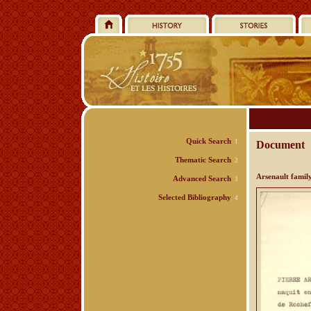
Quick Search
1
Document
Thematic Search
2
Arsenault famil
Advanced Search
3
Selected Bibliography
4