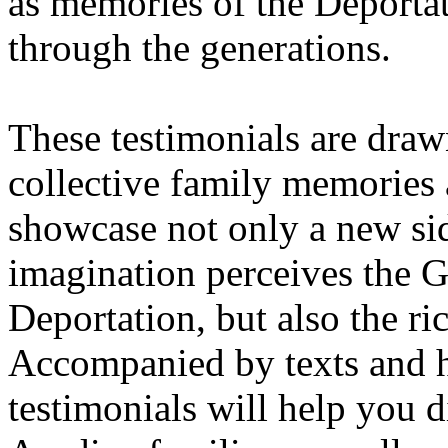
as memories of the Deporta
through the generations.
These testimonials are draw
collective family memories 
showcase not only a new sid
imagination perceives the 
Deportation, but also the ri
Accompanied by texts and h
testimonials will help you d