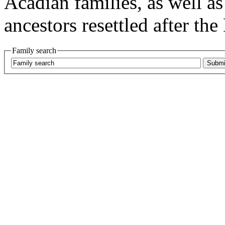
Acadian families, as well as
ancestors resettled after the
Family search