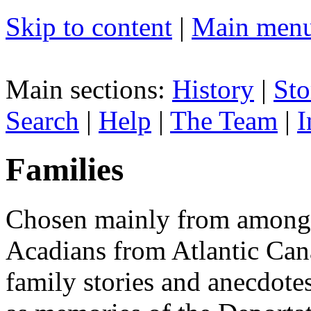
Skip to content
|
Main men
Main sections:
History
|
Sto
Search
|
Help
|
The Team
|
I
Families
Chosen mainly from among 
Acadians from Atlantic Can
family stories and anecdote