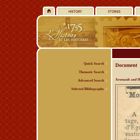
Quick Search
1
Document
Thematic Search
2
Arsenault and H
Advanced Search
3
Selected Bibliography
4