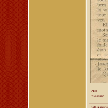
Files
⇒
Slideshow
Call Number(s):