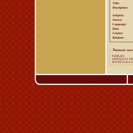
Title:
Description:
Subjects:
Source:
Language:
Date:
Creator:
Relation:
Thematic sear
FAMILIES
ARSENA
HACHÉ (GALLA