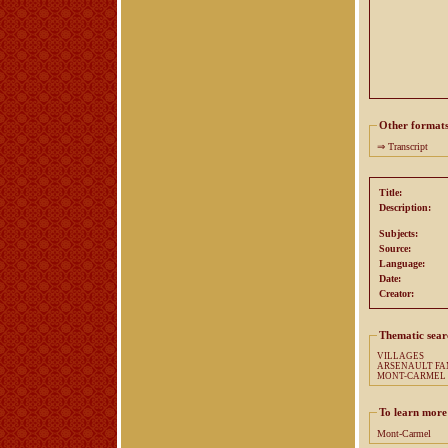
Other format
⇒
Transcript
Title:
Description:
Subjects:
Source:
Language:
Date:
Creator:
Thematic sear
VILLAGES
ARSENA
MONT-CARMEL
To learn more
Mont-Carmel