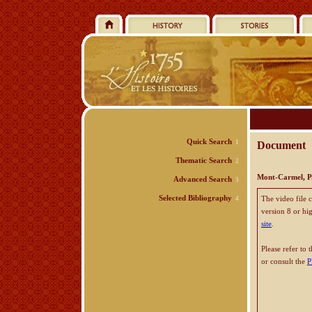
Quick Search
1
Document
Thematic Search
2
Mont-Carmel, P.
Advanced Search
3
Selected Bibliography
The video file 
4
version 8 or hi
site
.
Please refer to 
or consult the
P