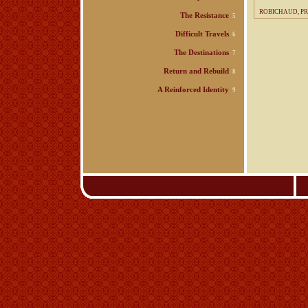
ROBICHAUD, P
The Resistance
5
Difficult Travels
6
The Destinations
7
Return and Rebuild
8
A Reinforced Identity
9