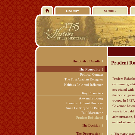
The Birth of Acadie
1
Prudent Rob
The Neutrality
2
Political Context
Prudent Robicha
The First Acadian Delegates
community, whic
Halifaxs Role and Influence
negotiated with 
Key Characters
the British garr
Alexandre Bourg
troops. In 1727,
François Du Pont Duvivier
Governor Lawren
Anne Le Borgne de Bélisle
were to be paid 
Paul Mascarene
administration,
Prudent Robichaud
embarked on t
The Decision
3
The Deportation
Thematic sear
4