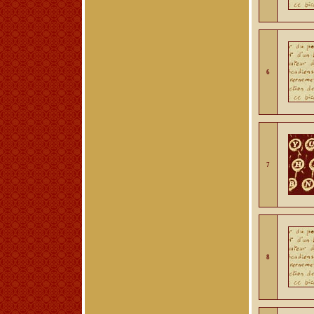
6
7
8