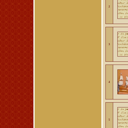
2
3
4
5