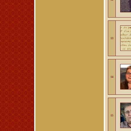
13
14
15