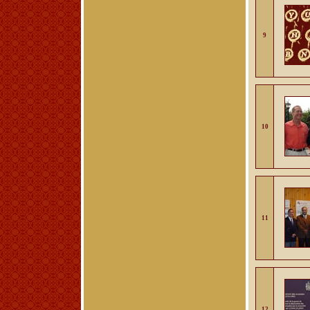
9
10
11
12