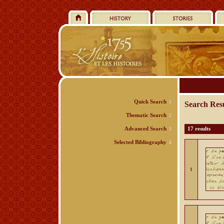
Quick Search
1
Search Resu
Thematic Search
2
Advanced Search
17 results
3
Selected Bibliography
4
1